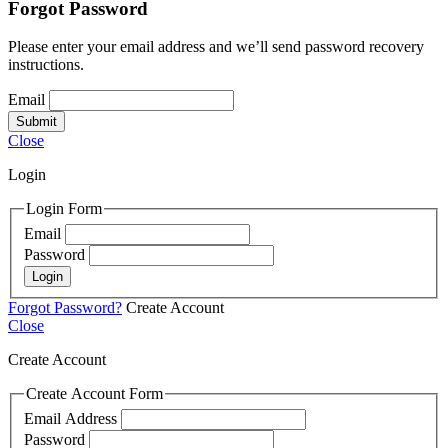
Forgot Password
Please enter your email address and we’ll send password recovery
instructions.
Email
Submit
Close
Login
Login Form
Email
Password
Login
Forgot Password?
Create Account
Close
Create Account
Create Account Form
Email Address
Password