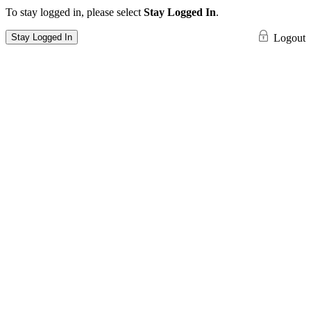
To stay logged in, please select
Stay Logged In
.
Stay Logged In
Logout