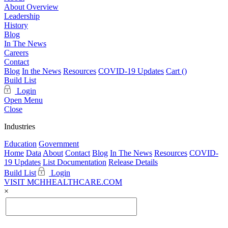
About Overview
Leadership
History
Blog
In The News
Careers
Contact
Blog
In the News
Resources
COVID-19 Updates
Cart (
)
Build List
Login
Open Menu
Close
Industries
Education
Government
Home
Data
About
Contact
Blog
In The News
Resources
COVID-
19 Updates
List Documentation
Release Details
Build List
Login
VISIT MCHHEALTHCARE.COM
×