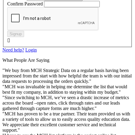
Confirm Password
Signup

Need help?
Login
What People Are Saying
"We buy from MCH Strategic Data on a regular basis having been
impressed from the start with how helpful the team is with our initial
data requests to processing the orders quickly."
"MCH was invaluable in helping me determine the list that would
best fit my company, in addition to staying within my budget."
"Since switching to MCH, we’ve seen a drastic increase of metrics
across the board –open rates, click through rates and our leads
gathered through capture forms are much higher."
"MCH has proven to be a true partner. Their team provided us with
a variety of tools to allow us to easily access quality education data.
We appreciate their excellent customer service and technical
support."