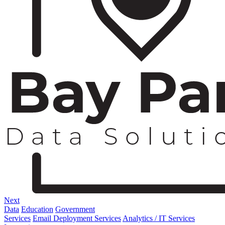
Next
Data
Education
Government
Services
Email Deployment Services
Analytics / IT Services