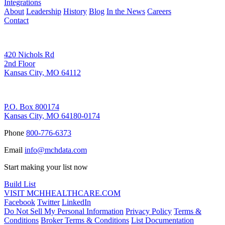
Integrations
About
Leadership
History
Blog
In the News
Careers
Contact
Corporate Address
420 Nichols Rd
2nd Floor
Kansas City, MO 64112
Remittance Address
P.O. Box 800174
Kansas City, MO 64180-0174
Phone
800-776-6373
Email
info@mchdata.com
Start making your list now
Build List
VISIT MCHHEALTHCARE.COM
Facebook
Twitter
LinkedIn
Do Not Sell My Personal Information
Privacy Policy
Terms &
Conditions
Broker Terms & Conditions
List Documentation