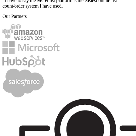
"I have to say the MCH list platform is the easiest online list
count/order system I have used.
Our Partners