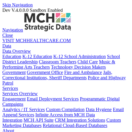
Skip Navigation
Dev V.4.0.0.0
Sandbox Enabled
Navigation
Close
VISIT MCHHEALTHCARE.COM
Data
Data Overview
Education
K-12 Education
K-12 School Administration
School
District Leadership
Classroom Teachers
Child Care
Music &
Performing Arts Teachers
Technology Decision Makers
Government
Government Office
Fire and Ambulance
Jails,
Correctional Institutions, Sheriff Departments
Police and Highway
Patrol
Services
Services Overview
Engagement
Email Deployment Services
Programmatic Digital
Campaigns
Analytics / IT Services
Custom Compilation
Data Hygiene
Email
Append Services
Infinite Access from MCH Data
Integration
MCH API Suite
CRM Integration Solutions
Custom
Marketing Databases
Relational Cloud-Based Databases
About