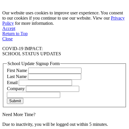
Our website uses cookies to improve user experience. You consent
to our cookies if you continue to use our website. View our
Privacy
Policy
for more information.
Accept
Return to Top
Close
COVID-19 IMPACT:
SCHOOL STATUS UPDATES
School Update Signup Form
First Name
Last Name
Email
Company
Submit
Need More Time?
Due to inactivity, you will be logged out within 5 minutes.