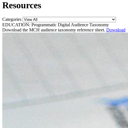
Resources
Categories
EDUCATION: Programmatic Digital Audience Taxonomy
Download the MCH audience taxonomy reference sheet.
Download