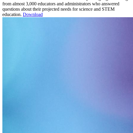
from almost 3,000 educators and administrators who answered
questions about their projected needs for science and STEM
education.
Download