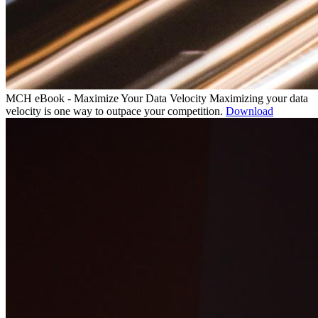
MCH eBook - Maximize Your Data Velocity
Maximizing your data
velocity is one way to outpace your competition.
Download