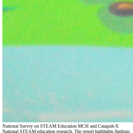
National Survey on STEAM Education
MCH and Catapult-X
National STEAM education research. The report highlights findings