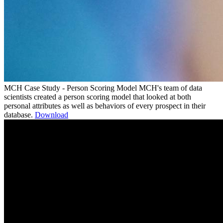
MCH Case Study - Person Scoring Model
MCH's team of data
scientists created a person scoring model that looked at both
personal attributes as well as behaviors of every prospect in their
database.
Download