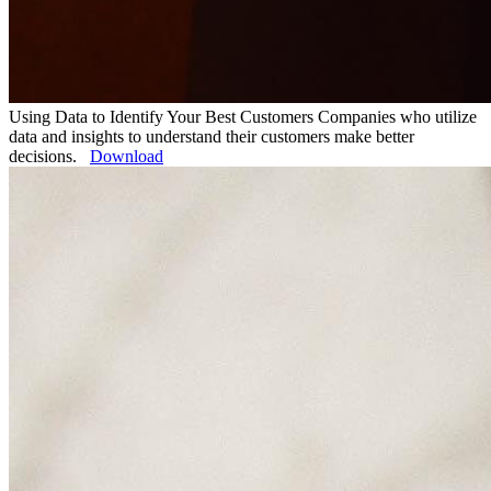
Using Data to Identify Your Best Customers
Companies who utilize
data and insights to understand their customers make better
decisions.
Download