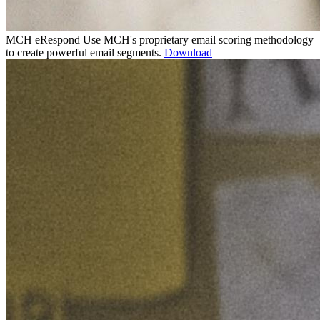
MCH eRespond
Use MCH's proprietary email scoring methodology
to create powerful email segments.
Download