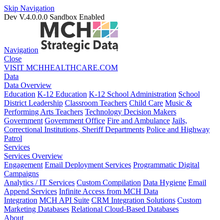
Skip Navigation
Dev V.4.0.0.0
Sandbox Enabled
Navigation
Close
VISIT MCHHEALTHCARE.COM
Data
Data Overview
Education
K-12 Education
K-12 School Administration
School
District Leadership
Classroom Teachers
Child Care
Music &
Performing Arts Teachers
Technology Decision Makers
Government
Government Office
Fire and Ambulance
Jails,
Correctional Institutions, Sheriff Departments
Police and Highway
Patrol
Services
Services Overview
Engagement
Email Deployment Services
Programmatic Digital
Campaigns
Analytics / IT Services
Custom Compilation
Data Hygiene
Email
Append Services
Infinite Access from MCH Data
Integration
MCH API Suite
CRM Integration Solutions
Custom
Marketing Databases
Relational Cloud-Based Databases
About