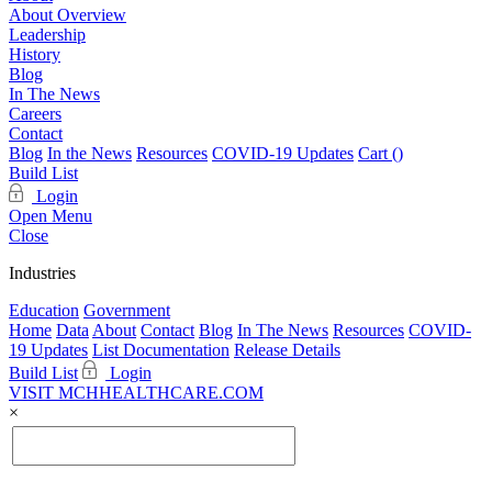
About Overview
Leadership
History
Blog
In The News
Careers
Contact
Blog
In the News
Resources
COVID-19 Updates
Cart (
)
Build List
Login
Open Menu
Close
Industries
Education
Government
Home
Data
About
Contact
Blog
In The News
Resources
COVID-
19 Updates
List Documentation
Release Details
Build List
Login
VISIT MCHHEALTHCARE.COM
×