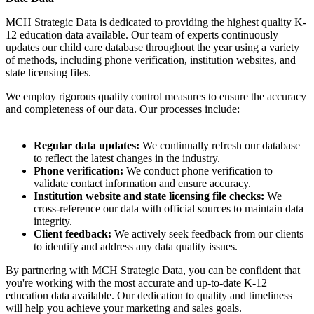
MCH Strategic Data is dedicated to providing the highest quality K-
12 education data available. Our team of experts continuously
updates our child care database throughout the year using a variety
of methods, including phone verification, institution websites, and
state licensing files.
We employ rigorous quality control measures to ensure the accuracy
and completeness of our data. Our processes include:
Regular data updates:
We continually refresh our database
to reflect the latest changes in the industry.
Phone verification:
We conduct phone verification to
validate contact information and ensure accuracy.
Institution website and state licensing file checks:
We
cross-reference our data with official sources to maintain data
integrity.
Client feedback:
We actively seek feedback from our clients
to identify and address any data quality issues.
By partnering with MCH Strategic Data, you can be confident that
you're working with the most accurate and up-to-date K-12
education data available. Our dedication to quality and timeliness
will help you achieve your marketing and sales goals.