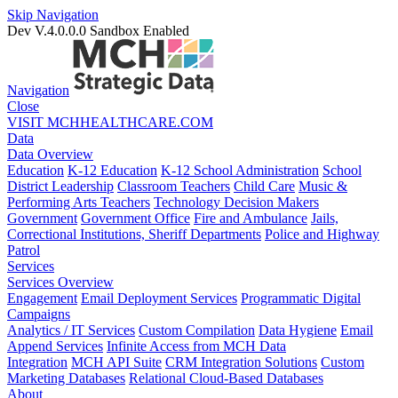
Skip Navigation
Dev V.4.0.0.0
Sandbox Enabled
Navigation
Close
VISIT MCHHEALTHCARE.COM
Data
Data Overview
Education
K-12 Education
K-12 School Administration
School
District Leadership
Classroom Teachers
Child Care
Music &
Performing Arts Teachers
Technology Decision Makers
Government
Government Office
Fire and Ambulance
Jails,
Correctional Institutions, Sheriff Departments
Police and Highway
Patrol
Services
Services Overview
Engagement
Email Deployment Services
Programmatic Digital
Campaigns
Analytics / IT Services
Custom Compilation
Data Hygiene
Email
Append Services
Infinite Access from MCH Data
Integration
MCH API Suite
CRM Integration Solutions
Custom
Marketing Databases
Relational Cloud-Based Databases
About