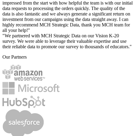
impressed from the start with how helpful the team is with our initial
data requests to processing the orders quickly. The quality of the
data is also fantastic and we always generate a significant return on
investment from our campaigns using the data straight away. I can
highly recommend MCH Strategic Data, thank you MCH team for
all your help!"
"We partnered with MCH Strategic Data on our Vision K-20
survey. We were able to leverage their valuable expertise and use
their reliable data to promote our survey to thousands of educators."
Our Partners