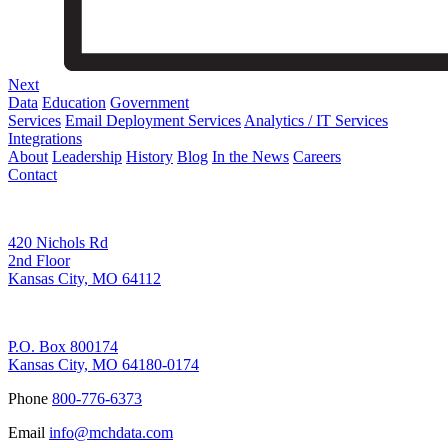
Next
Data
Education
Government
Services
Email Deployment Services
Analytics / IT Services
Integrations
About
Leadership
History
Blog
In the News
Careers
Contact
Corporate Address
420 Nichols Rd
2nd Floor
Kansas City, MO 64112
Remittance Address
P.O. Box 800174
Kansas City, MO 64180-0174
Phone
800-776-6373
Email
info@mchdata.com