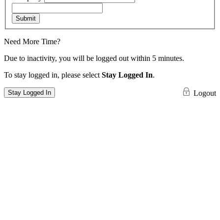
Submit
Need More Time?
Due to inactivity, you will be logged out within 5 minutes.
To stay logged in, please select
Stay Logged In
.
Stay Logged In
Logout