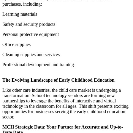
purchases, including:
Learning materials
Safety and security products
Personal protective equipment
Office supplies
Cleaning supplies and services
Professional development and training
The Evolving Landscape of Early Childhood Education
Like other care industries, the child care market is undergoing a
transformation. School technology vendors are forming new
partnerships to leverage the benefits of interactive and virtual
technology in the classroom for all ages. This shift presents exciting
opportunities for businesses serving the early childhood education
sector.
MCH Strategic Data: Your Partner for Accurate and Up-to-
Date Data