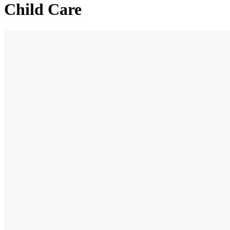
Child Care