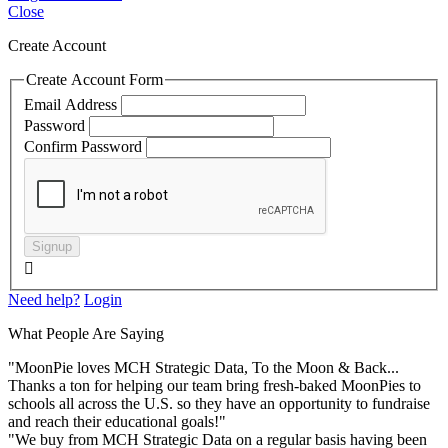
Close
Create Account
Create Account Form
Email Address
Password
Confirm Password
Signup

Need help?
Login
What People Are Saying
"MoonPie loves MCH Strategic Data, To the Moon & Back...
Thanks a ton for helping our team bring fresh-baked MoonPies to
schools all across the U.S. so they have an opportunity to fundraise
and reach their educational goals!"
"We buy from MCH Strategic Data on a regular basis having been