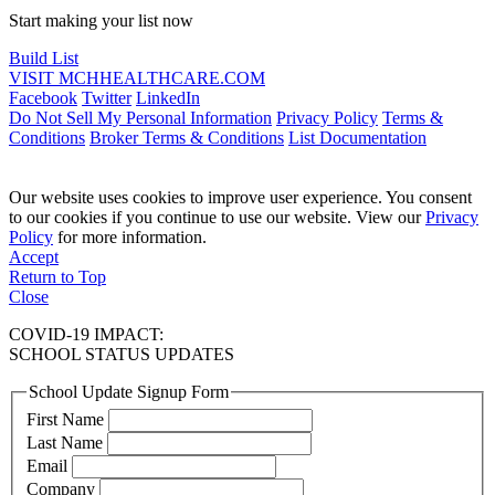
Start making your list now
Build List
VISIT MCHHEALTHCARE.COM
Facebook
Twitter
LinkedIn
Do Not Sell My Personal Information
Privacy Policy
Terms &
Conditions
Broker Terms & Conditions
List Documentation
Our website uses cookies to improve user experience. You consent
to our cookies if you continue to use our website. View our
Privacy
Policy
for more information.
Accept
Return to Top
Close
COVID-19 IMPACT:
SCHOOL STATUS UPDATES
School Update Signup Form
First Name
Last Name
Email
Company