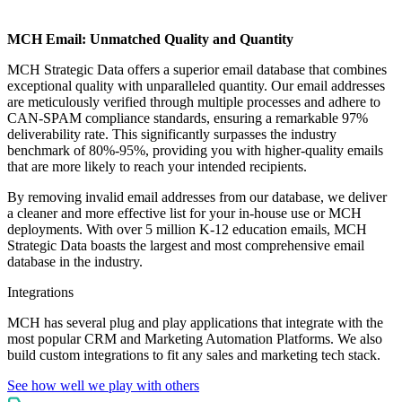
MCH Email: Unmatched Quality and Quantity
MCH Strategic Data offers a superior email database that combines
exceptional quality with unparalleled quantity. Our email addresses
are meticulously verified through multiple processes and adhere to
CAN-SPAM compliance standards, ensuring a remarkable 97%
deliverability rate. This significantly surpasses the industry
benchmark of 80%-95%, providing you with higher-quality emails
that are more likely to reach your intended recipients.
By removing invalid email addresses from our database, we deliver
a cleaner and more effective list for your in-house use or MCH
deployments. With over 5 million K-12 education emails, MCH
Strategic Data boasts the largest and most comprehensive email
database in the industry.
Integrations
MCH has several plug and play applications that integrate with the
most popular CRM and Marketing Automation Platforms. We also
build custom integrations to fit any sales and marketing tech stack.
See how well we play with others