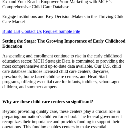
Expand Your Reach: Empower Your Marketing with MCH's
Comprehensive Child Care Database
Engage Institutions and Key Decision-Makers in the Thriving Child
Care Market
Build List
Contact Us
Request Sample File
Setting the Stage: The Growing Importance of Early Childhood
Education
As spending and enrollment continue to rise in the early childhood
education sector, MCH Strategic Data is committed to providing the
most comprehensive and up-to-date data available. Our U.S. child
care database includes licensed child care centers, daycares,
preschools, home-based child care centers, and Head Start
programs, offering essential care for infants, toddlers, school-aged
children, and summer campers.
Why are these child care centers so significant?
Beyond providing quality care, these centers play a crucial role in
preparing our nation's children for school. The federal government
recognizes their importance and provides funding to support their
operations. This funding enables centers to make essential