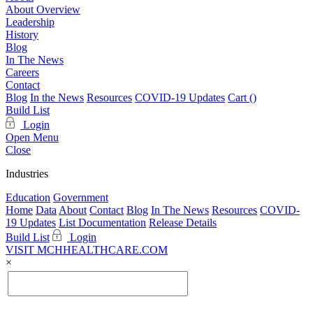
About Overview
Leadership
History
Blog
In The News
Careers
Contact
Blog
In the News
Resources
COVID-19 Updates
Cart (
)
Build List
Login
Open Menu
Close
Industries
Education
Government
Home
Data
About
Contact
Blog
In The News
Resources
COVID-
19 Updates
List Documentation
Release Details
Build List
Login
VISIT MCHHEALTHCARE.COM
×