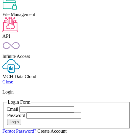
File Management
API
Infinite Access
MCH Data Cloud
Close
Login
Login Form
Email
Password
Login
Forgot Password?
Create Account