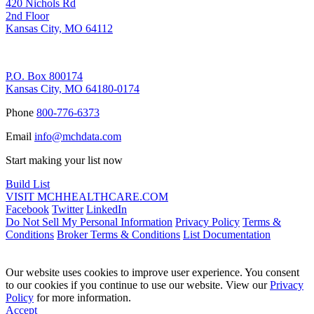
420 Nichols Rd
2nd Floor
Kansas City, MO 64112
Remittance Address
P.O. Box 800174
Kansas City, MO 64180-0174
Phone
800-776-6373
Email
info@mchdata.com
Start making your list now
Build List
VISIT MCHHEALTHCARE.COM
Facebook
Twitter
LinkedIn
Do Not Sell My Personal Information
Privacy Policy
Terms &
Conditions
Broker Terms & Conditions
List Documentation
Our website uses cookies to improve user experience. You consent
to our cookies if you continue to use our website. View our
Privacy
Policy
for more information.
Accept