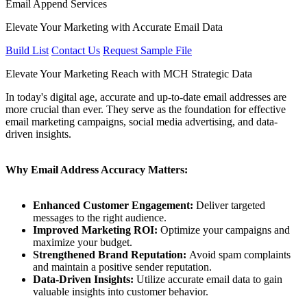
Email Append Services
Elevate Your Marketing with Accurate Email Data
Build List
Contact Us
Request Sample File
Elevate Your Marketing Reach with MCH Strategic Data
In today's digital age, accurate and up-to-date email addresses are
more crucial than ever. They serve as the foundation for effective
email marketing campaigns, social media advertising, and data-
driven insights.
Why Email Address Accuracy Matters:
Enhanced Customer Engagement:
Deliver targeted
messages to the right audience.
Improved Marketing ROI:
Optimize your campaigns and
maximize your budget.
Strengthened Brand Reputation:
Avoid spam complaints
and maintain a positive sender reputation.
Data-Driven Insights:
Utilize accurate email data to gain
valuable insights into customer behavior.