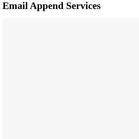
Email Append Services