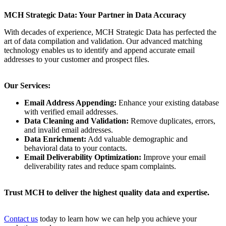
MCH Strategic Data: Your Partner in Data Accuracy
With decades of experience, MCH Strategic Data has perfected the
art of data compilation and validation. Our advanced matching
technology enables us to identify and append accurate email
addresses to your customer and prospect files.
Our Services:
Email Address Appending:
Enhance your existing database
with verified email addresses.
Data Cleaning and Validation:
Remove duplicates, errors,
and invalid email addresses.
Data Enrichment:
Add valuable demographic and
behavioral data to your contacts.
Email Deliverability Optimization:
Improve your email
deliverability rates and reduce spam complaints.
Trust MCH to deliver the highest quality data and expertise.
Contact us
today to learn how we can help you achieve your