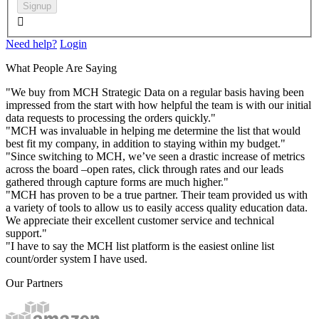
Signup

Need help?
Login
What People Are Saying
"We buy from MCH Strategic Data on a regular basis having been
impressed from the start with how helpful the team is with our initial
data requests to processing the orders quickly."
"MCH was invaluable in helping me determine the list that would
best fit my company, in addition to staying within my budget."
"Since switching to MCH, we’ve seen a drastic increase of metrics
across the board –open rates, click through rates and our leads
gathered through capture forms are much higher."
"MCH has proven to be a true partner. Their team provided us with
a variety of tools to allow us to easily access quality education data.
We appreciate their excellent customer service and technical
support."
"I have to say the MCH list platform is the easiest online list
count/order system I have used.
Our Partners