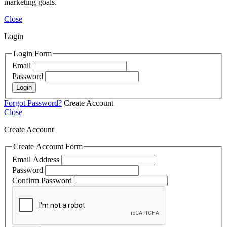
marketing goals.
Close
Login
Login Form
Email
Password
Login
Forgot Password?
Create Account
Close
Create Account
Create Account Form
Email Address
Password
Confirm Password