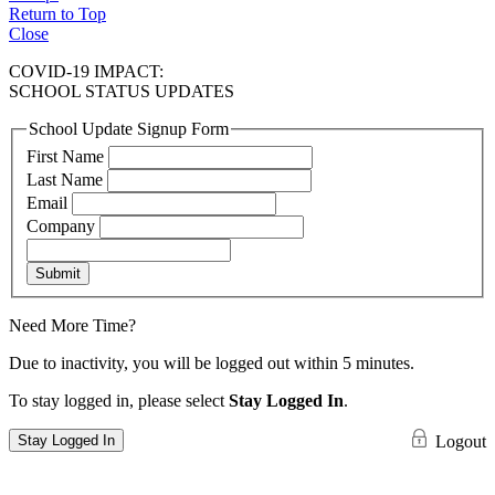
Return to Top
Close
COVID-19 IMPACT:
SCHOOL STATUS UPDATES
School Update Signup Form
First Name
Last Name
Email
Company
Submit
Need More Time?
Due to inactivity, you will be logged out within 5 minutes.
To stay logged in, please select
Stay Logged In
.
Stay Logged In
Logout