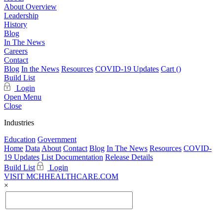
About Overview
Leadership
History
Blog
In The News
Careers
Contact
Blog
In the News
Resources
COVID-19 Updates
Cart (
)
Build List
Login
Open Menu
Close
Industries
Education
Government
Home
Data
About
Contact
Blog
In The News
Resources
COVID-
19 Updates
List Documentation
Release Details
Build List
Login
VISIT MCHHEALTHCARE.COM
×