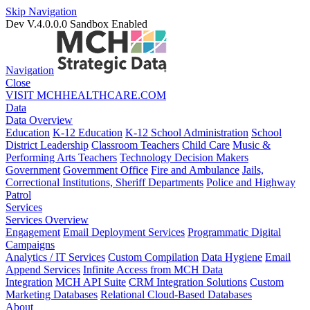
Skip Navigation
Dev V.4.0.0.0
Sandbox Enabled
Navigation
Close
VISIT MCHHEALTHCARE.COM
Data
Data Overview
Education
K-12 Education
K-12 School Administration
School
District Leadership
Classroom Teachers
Child Care
Music &
Performing Arts Teachers
Technology Decision Makers
Government
Government Office
Fire and Ambulance
Jails,
Correctional Institutions, Sheriff Departments
Police and Highway
Patrol
Services
Services Overview
Engagement
Email Deployment Services
Programmatic Digital
Campaigns
Analytics / IT Services
Custom Compilation
Data Hygiene
Email
Append Services
Infinite Access from MCH Data
Integration
MCH API Suite
CRM Integration Solutions
Custom
Marketing Databases
Relational Cloud-Based Databases
About