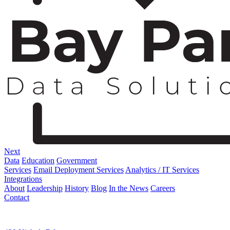
Next
Data
Education
Government
Services
Email Deployment Services
Analytics / IT Services
Integrations
About
Leadership
History
Blog
In the News
Careers
Contact
Corporate Address