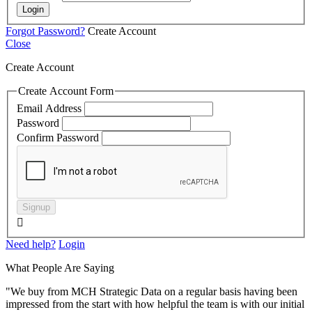
Login
Forgot Password?
Create Account
Close
Create Account
Create Account Form
Email Address
Password
Confirm Password
Signup

Need help?
Login
What People Are Saying
"We buy from MCH Strategic Data on a regular basis having been
impressed from the start with how helpful the team is with our initial