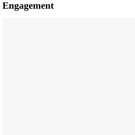
Engagement