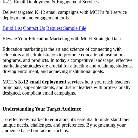
K-12 Email Deployment & Engagement Services
Deliver targeted K-12 email campaigns with MCH’s full-service
deployment and engagement tools.
Build List
Contact Us
Request Sample File
Elevate Your Education Marketing with MCH Strategic Data
Education marketing is the art and science of connecting with
educators and administrators to promote educational institutions,
programs, and products. In today's competitive landscape, effective
marketing strategies are crucial for attracting and retaining students,
driving enrollment, and achieving institutional goals.
MCH’s
K-12 email deployment services
help you reach teachers,
principals, superintendents, and district leaders with professionally
designed, compliant email campaigns.
Understanding Your Target Audience
To effectively market to educators, it's essential to understand their
unique needs, challenges, and preferences. By segmenting your
audience based on factors such as: