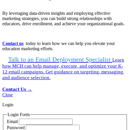
By leveraging data-driven insights and employing effective
marketing strategies, you can build strong relationships with
educators, drive enrollment, and achieve your organizational goals.
Contact us
today to learn how we can help you elevate your
education marketing efforts.
Talk to an Email Deployment Specialist
Learn
how MCH can help manage, execute, and optimize your K-
12 email campaigns. Get guidance on targeting, messaging,
and audience selection.
Contact Us →
Close
Login
Login Form
Email
Password