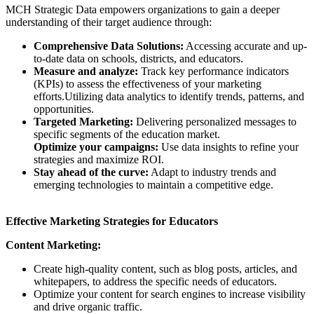
MCH Strategic Data empowers organizations to gain a deeper
understanding of their target audience through:
Comprehensive Data Solutions:
Accessing accurate and up-
to-date data on schools, districts, and educators.
Measure and analyze:
Track key performance indicators
(KPIs) to assess the effectiveness of your marketing
efforts.Utilizing data analytics to identify trends, patterns, and
opportunities.
Targeted Marketing:
Delivering personalized messages to
specific segments of the education market.
Optimize your campaigns:
Use data insights to refine your
strategies and maximize ROI.
Stay ahead of the curve:
Adapt to industry trends and
emerging technologies to maintain a competitive edge.
Effective Marketing Strategies for Educators
Content Marketing:
Create high-quality content, such as blog posts, articles, and
whitepapers, to address the specific needs of educators.
Optimize your content for search engines to increase visibility
and drive organic traffic.