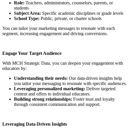
Role:
Teachers, administrators, counselors, parents, or
students
Subject Area:
Specific academic disciplines or grade levels
School Type:
Public, private, or charter schools
You can tailor your marketing messages to resonate with each
segment, increasing engagement and driving conversions.
Engage Your Target Audience
With MCH Strategic Data, you can deepen your engagement with
educators by:
Understanding their needs:
Our data-driven insights help
you tailor your messaging to resonate with specific audiences.
Leveraging personalized marketing:
Deliver targeted
content and offers to individual educators.
Building strong relationships:
Foster trust and loyalty
through consistent communication and support.
Leveraging Data-Driven Insights