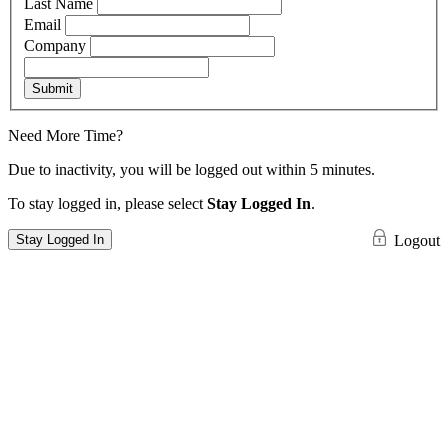
Last Name
Email
Company
Submit
Need More Time?
Due to inactivity, you will be logged out within 5 minutes.
To stay logged in, please select
Stay Logged In
.
Stay Logged In
Logout