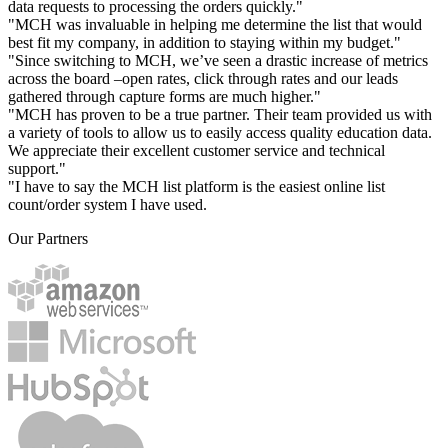
data requests to processing the orders quickly."
"MCH was invaluable in helping me determine the list that would
best fit my company, in addition to staying within my budget."
"Since switching to MCH, we’ve seen a drastic increase of metrics
across the board –open rates, click through rates and our leads
gathered through capture forms are much higher."
"MCH has proven to be a true partner. Their team provided us with
a variety of tools to allow us to easily access quality education data.
We appreciate their excellent customer service and technical
support."
"I have to say the MCH list platform is the easiest online list
count/order system I have used.
Our Partners