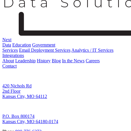
Next
Data
Education
Government
Services
Email Deployment Services
Analytics / IT Services
Integrations
About
Leadership
History
Blog
In the News
Careers
Contact
Corporate Address
420 Nichols Rd
2nd Floor
Kansas City, MO 64112
Remittance Address
P.O. Box 800174
Kansas City, MO 64180-0174