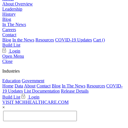
About Overview
Leadership
History
Blog
In The News
Careers
Contact
Blog
In the News
Resources
COVID-19 Updates
Cart (
)
Build List
Login
Open Menu
Close
Industries
Education
Government
Home
Data
About
Contact
Blog
In The News
Resources
COVID-
19 Updates
List Documentation
Release Details
Build List
Login
VISIT MCHHEALTHCARE.COM
×