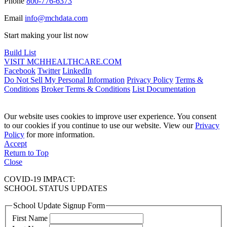
Phone
800-776-6373
Email
info@mchdata.com
Start making your list now
Build List
VISIT MCHHEALTHCARE.COM
Facebook
Twitter
LinkedIn
Do Not Sell My Personal Information
Privacy Policy
Terms &
Conditions
Broker Terms & Conditions
List Documentation
Our website uses cookies to improve user experience. You consent
to our cookies if you continue to use our website. View our
Privacy
Policy
for more information.
Accept
Return to Top
Close
COVID-19 IMPACT:
SCHOOL STATUS UPDATES
School Update Signup Form
First Name