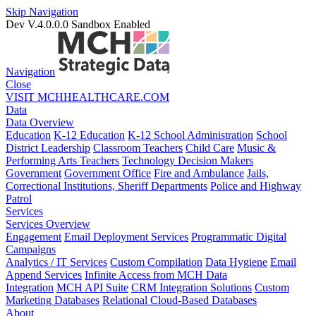
Skip Navigation
Dev V.4.0.0.0
Sandbox Enabled
Navigation
Close
VISIT MCHHEALTHCARE.COM
Data
Data Overview
Education
K-12 Education
K-12 School Administration
School
District Leadership
Classroom Teachers
Child Care
Music &
Performing Arts Teachers
Technology Decision Makers
Government
Government Office
Fire and Ambulance
Jails,
Correctional Institutions, Sheriff Departments
Police and Highway
Patrol
Services
Services Overview
Engagement
Email Deployment Services
Programmatic Digital
Campaigns
Analytics / IT Services
Custom Compilation
Data Hygiene
Email
Append Services
Infinite Access from MCH Data
Integration
MCH API Suite
CRM Integration Solutions
Custom
Marketing Databases
Relational Cloud-Based Databases
About