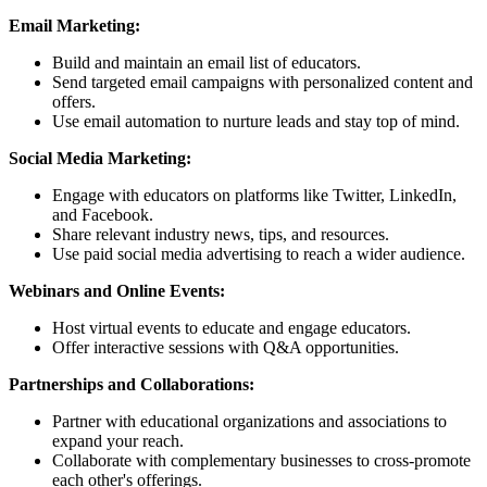
Email Marketing:
Build and maintain an email list of educators.
Send targeted email campaigns with personalized content and
offers.
Use email automation to nurture leads and stay top of mind.
Social Media Marketing:
Engage with educators on platforms like Twitter, LinkedIn,
and Facebook.
Share relevant industry news, tips, and resources.
Use paid social media advertising to reach a wider audience.
Webinars and Online Events:
Host virtual events to educate and engage educators.
Offer interactive sessions with Q&A opportunities.
Partnerships and Collaborations:
Partner with educational organizations and associations to
expand your reach.
Collaborate with complementary businesses to cross-promote
each other's offerings.