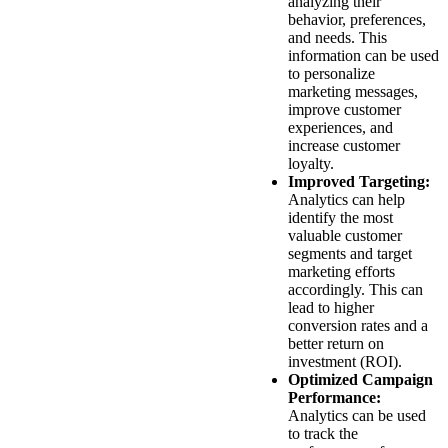
analyzing their
behavior, preferences,
and needs. This
information can be used
to personalize
marketing messages,
improve customer
experiences, and
increase customer
loyalty.
Improved Targeting:
Analytics can help
identify the most
valuable customer
segments and target
marketing efforts
accordingly. This can
lead to higher
conversion rates and a
better return on
investment (ROI).
Optimized Campaign
Performance:
Analytics can be used
to track the