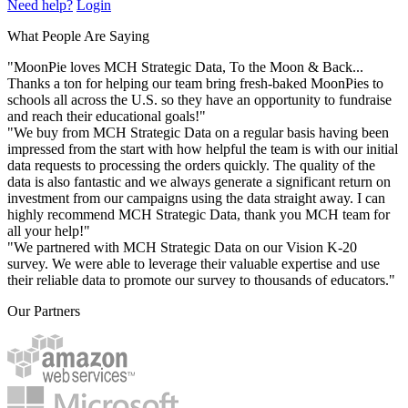
Need help?
Login
What People Are Saying
"MoonPie loves MCH Strategic Data, To the Moon & Back...
Thanks a ton for helping our team bring fresh-baked MoonPies to
schools all across the U.S. so they have an opportunity to fundraise
and reach their educational goals!"
"We buy from MCH Strategic Data on a regular basis having been
impressed from the start with how helpful the team is with our initial
data requests to processing the orders quickly. The quality of the
data is also fantastic and we always generate a significant return on
investment from our campaigns using the data straight away. I can
highly recommend MCH Strategic Data, thank you MCH team for
all your help!"
"We partnered with MCH Strategic Data on our Vision K-20
survey. We were able to leverage their valuable expertise and use
their reliable data to promote our survey to thousands of educators."
Our Partners