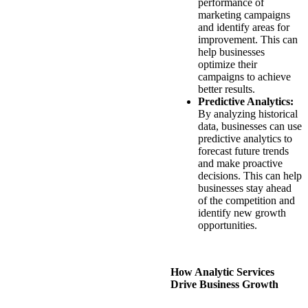
performance of
marketing campaigns
and identify areas for
improvement. This can
help businesses
optimize their
campaigns to achieve
better results.
Predictive Analytics:
By analyzing historical
data, businesses can use
predictive analytics to
forecast future trends
and make proactive
decisions. This can help
businesses stay ahead
of the competition and
identify new growth
opportunities.
How Analytic Services
Drive Business Growth