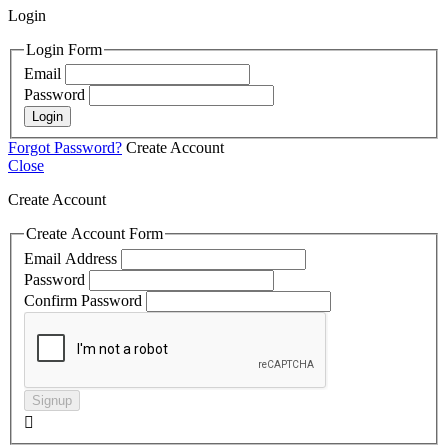
Login
Login Form
Email
Password
Login
Forgot Password?
Create Account
Close
Create Account
Create Account Form
Email Address
Password
Confirm Password
Signup
