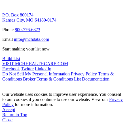
Remittance Address
P.O. Box 800174
Kansas City, MO 64180-0174
Phone
800-776-6373
Email
info@mchdata.com
Start making your list now
Build List
VISIT MCHHEALTHCARE.COM
Facebook
Twitter
LinkedIn
Do Not Sell My Personal Information
Privacy Policy
Terms &
Conditions
Broker Terms & Conditions
List Documentation
Our website uses cookies to improve user experience. You consent
to our cookies if you continue to use our website. View our
Privacy
Policy
for more information.
Accept
Return to Top
Close