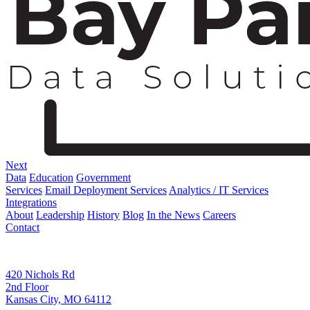
Next
Data
Education
Government
Services
Email Deployment Services
Analytics / IT Services
Integrations
About
Leadership
History
Blog
In the News
Careers
Contact
Corporate Address
420 Nichols Rd
2nd Floor
Kansas City, MO 64112