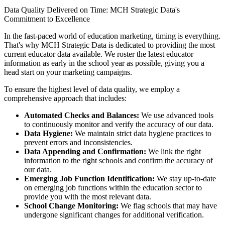
Data Quality Delivered on Time: MCH Strategic Data's
Commitment to Excellence
In the fast-paced world of education marketing, timing is everything.
That's why MCH Strategic Data is dedicated to providing the most
current educator data available. We roster the latest educator
information as early in the school year as possible, giving you a
head start on your marketing campaigns.
To ensure the highest level of data quality, we employ a
comprehensive approach that includes:
Automated Checks and Balances:
We use advanced tools
to continuously monitor and verify the accuracy of our data.
Data Hygiene:
We maintain strict data hygiene practices to
prevent errors and inconsistencies.
Data Appending and Confirmation:
We link the right
information to the right schools and confirm the accuracy of
our data.
Emerging Job Function Identification:
We stay up-to-date
on emerging job functions within the education sector to
provide you with the most relevant data.
School Change Monitoring:
We flag schools that may have
undergone significant changes for additional verification.