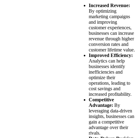
Increased Revenue:
By optimizing
marketing campaigns
and improving
customer experiences,
businesses can increase
revenue through higher
conversion rates and
customer lifetime value.
Improved Efficiency:
Analytics can help
businesses identify
inefficiencies and
optimize their
operations, leading to
cost savings and
increased profitability.
Competitive
Advantage:
By
leveraging data-driven
insights, businesses can
gain a competitive
advantage over their
rivals.