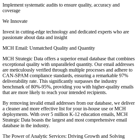
Implement systematic audits to ensure quality, accuracy and
coverage
We Innovate
Invest in cutting-edge technology and dedicated experts who are
passionate about data and insight
MCH Email: Unmatched Quality and Quantity
MCH Strategic Data offers a superior email database that combines
exceptional quality with unparalleled quantity. Our email addresses
are meticulously verified through multiple processes and adhere to
CAN-SPAM compliance standards, ensuring a remarkable 97%
deliverability rate. This significantly surpasses the industry
benchmark of 80%-95%, providing you with higher-quality emails
that are more likely to reach your intended recipients.
By removing invalid email addresses from our database, we deliver
a cleaner and more effective list for your in-house use or MCH
deployments. With over 5 million K-12 education emails, MCH
Strategic Data boasts the largest and most comprehensive email
database in the industry.
The Power of Analytic Services: Driving Growth and Solving