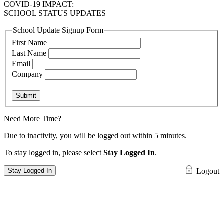
COVID-19 IMPACT:
SCHOOL STATUS UPDATES
School Update Signup Form
First Name
Last Name
Email
Company
Submit
Need More Time?
Due to inactivity, you will be logged out within 5 minutes.
To stay logged in, please select
Stay Logged In
.
Stay Logged In
Logout