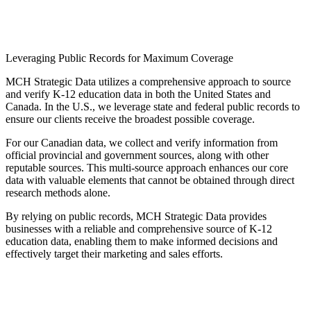
Leveraging Public Records for Maximum Coverage
MCH Strategic Data utilizes a comprehensive approach to source
and verify K-12 education data in both the United States and
Canada. In the U.S., we leverage state and federal public records to
ensure our clients receive the broadest possible coverage.
For our Canadian data, we collect and verify information from
official provincial and government sources, along with other
reputable sources. This multi-source approach enhances our core
data with valuable elements that cannot be obtained through direct
research methods alone.
By relying on public records, MCH Strategic Data provides
businesses with a reliable and comprehensive source of K-12
education data, enabling them to make informed decisions and
effectively target their marketing and sales efforts.