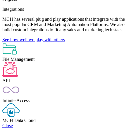
Integrations
MCH has several plug and play applications that integrate with the
most popular CRM and Marketing Automation Platforms. We also
build custom integrations to fit any sales and marketing tech stack.
See how well we play with others
File Management
API
Infinite Access
MCH Data Cloud
Close