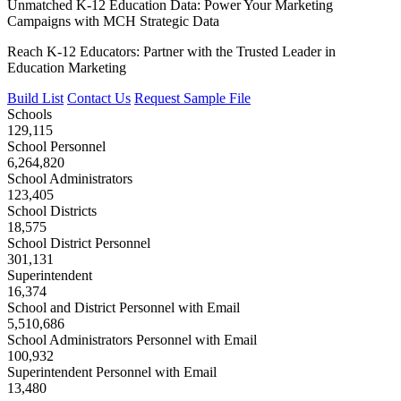
Unmatched K-12 Education Data: Power Your Marketing
Campaigns with MCH Strategic Data
Reach K-12 Educators: Partner with the Trusted Leader in
Education Marketing
Build List
Contact Us
Request Sample File
Schools
129,115
School Personnel
6,264,820
School Administrators
123,405
School Districts
18,575
School District Personnel
301,131
Superintendent
16,374
School and District Personnel with Email
5,510,686
School Administrators Personnel with Email
100,932
Superintendent Personnel with Email
13,480