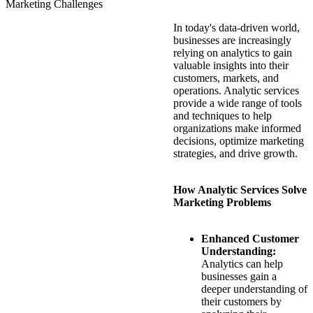
Marketing Challenges
In today's data-driven world,
businesses are increasingly
relying on analytics to gain
valuable insights into their
customers, markets, and
operations. Analytic services
provide a wide range of tools
and techniques to help
organizations make informed
decisions, optimize marketing
strategies, and drive growth.
How Analytic Services Solve
Marketing Problems
Enhanced Customer
Understanding:
Analytics can help
businesses gain a
deeper understanding of
their customers by