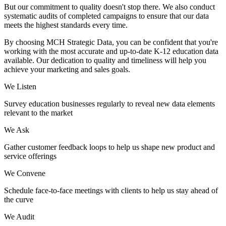
But our commitment to quality doesn't stop there. We also conduct
systematic audits of completed campaigns to ensure that our data
meets the highest standards every time.
By choosing MCH Strategic Data, you can be confident that you're
working with the most accurate and up-to-date K-12 education data
available. Our dedication to quality and timeliness will help you
achieve your marketing and sales goals.
We Listen
Survey education businesses regularly to reveal new data elements
relevant to the market
We Ask
Gather customer feedback loops to help us shape new product and
service offerings
We Convene
Schedule face-to-face meetings with clients to help us stay ahead of
the curve
We Audit