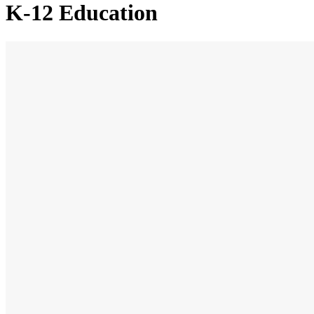
K-12 Education