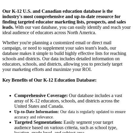
Our K-12 U.S. and Canadian education database is the
industry's most comprehensive and up-to-date resource for
finding targeted educator marketing lists, prospects, and sales
leads.
With our vast database, you can easily identify and reach your
ideal audience of educators across North America.
Whether you're planning a customized email or direct mail
campaign, or need to supplement your sales team's leads, our
database makes it simple to build highly effective lists for reaching
schools and districts. Our data includes detailed information on
educators, schools, and districts, allowing you to precisely target
your marketing efforts and maximize your ROI.
Key Benefits of Our K-12 Education Database:
Comprehensive Coverage:
Our database includes a vast
array of K-12 educators, schools, and districts across the
United States and Canada.
Up-to-Date Information:
Our data is regularly updated to ensure
accuracy and relevance.
Targeted Segmentation:
Easily segment your target
audience based on various criteria, such as school type,
location, grade level, and subject area.