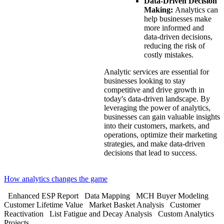
Data-Driven Decision
Making:
Analytics can
help businesses make
more informed and
data-driven decisions,
reducing the risk of
costly mistakes.
Analytic services are essential for
businesses looking to stay
competitive and drive growth in
today's data-driven landscape. By
leveraging the power of analytics,
businesses can gain valuable insights
into their customers, markets, and
operations, optimize their marketing
strategies, and make data-driven
decisions that lead to success.
How analytics changes the game
Enhanced ESP Report
Data Mapping
MCH Buyer Modeling
Customer Lifetime Value
Market Basket Analysis
Customer
Reactivation
List Fatigue and Decay Analysis
Custom Analytics
Projects