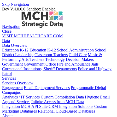
Skip Navigation
Dev V.4.0.0.0
Sandbox Enabled
Navigation
Close
VISIT MCHHEALTHCARE.COM
Data
Data Overview
Education
K-12 Education
K-12 School Administration
School
District Leadership
Classroom Teachers
Child Care
Music &
Performing Arts Teachers
Technology Decision Makers
Government
Government Office
Fire and Ambulance
Jails,
Correctional Institutions, Sheriff Departments
Police and Highway
Patrol
Services
Services Overview
Engagement
Email Deployment Services
Programmatic Digital
Campaigns
Analytics / IT Services
Custom Compilation
Data Hygiene
Email
Append Services
Infinite Access from MCH Data
Integration
MCH API Suite
CRM Integration Solutions
Custom
Marketing Databases
Relational Cloud-Based Databases
About