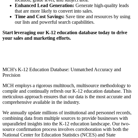
Enhanced Lead Generation:
Generate high-quality leads
that are more likely to convert into sales.
Time and Cost Savings:
Save time and resources by using
our lists and powerful search capabilities.
Start leveraging our K-12 education database today to drive
your sales and marketing efforts.
MCH's K-12 Education Database: Unmatched Accuracy and
Precision
MCH employs a rigorous multitouch, multisource methodology to
compile and continually refresh our K-12 education database. This
meticulous approach ensures that our data is the most accurate and
comprehensive available in the industry.
We annually update millions of institutional and personnel records,
combining data from multiple sources to provide businesses with
unparalleled insights into the K-12 education landscape. Our two-
source confirmation process involves corroboration with both the
National Center for Education Statistics (NCES) and State