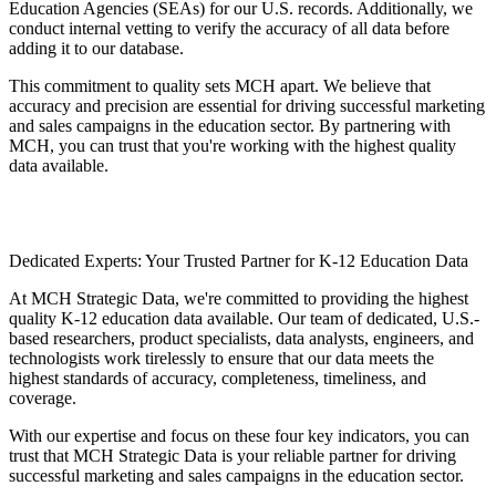
Education Agencies (SEAs) for our U.S. records. Additionally, we
conduct internal vetting to verify the accuracy of all data before
adding it to our database.
This commitment to quality sets MCH apart. We believe that
accuracy and precision are essential for driving successful marketing
and sales campaigns in the education sector. By partnering with
MCH, you can trust that you're working with the highest quality
data available.
Dedicated Experts: Your Trusted Partner for K-12 Education Data
At MCH Strategic Data, we're committed to providing the highest
quality K-12 education data available. Our team of dedicated, U.S.-
based researchers, product specialists, data analysts, engineers, and
technologists work tirelessly to ensure that our data meets the
highest standards of accuracy, completeness, timeliness, and
coverage.
With our expertise and focus on these four key indicators, you can
trust that MCH Strategic Data is your reliable partner for driving
successful marketing and sales campaigns in the education sector.