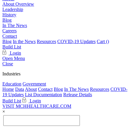
About Overview
Leadership
History
Blog
In The News
Careers
Contact
Blog
In the News
Resources
COVID-19 Updates
Cart (
)
Build List
Login
Open Menu
Close
Industries
Education
Government
Home
Data
About
Contact
Blog
In The News
Resources
COVID-
19 Updates
List Documentation
Release Details
Build List
Login
VISIT MCHHEALTHCARE.COM
×